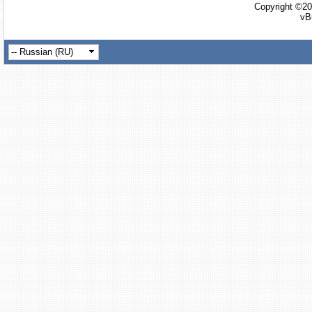
Copyright ©20
vB